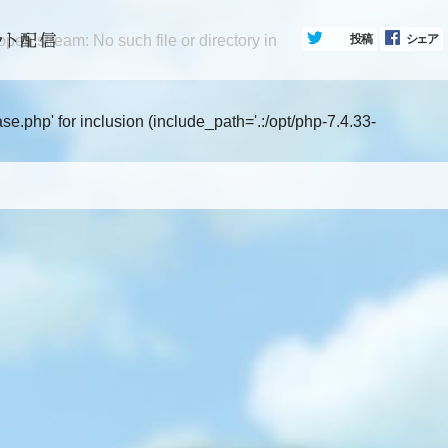
en stream: No such file or directory in
投稿
シェア
.php' for inclusion (include_path='.:/opt/php-7.4.33-