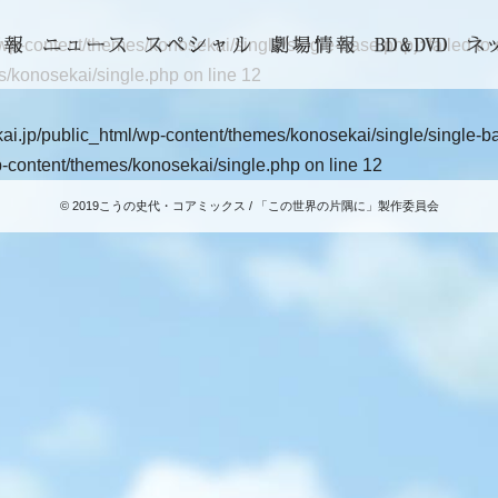
-content/themes/konosekai/single/single-base.php): failed to op
s/konosekai/single.php
on line
12
i.jp/public_html/wp-content/themes/konosekai/single/single-base
-content/themes/konosekai/single.php
on line
12
© 2019こうの史代・コアミックス / 「この世界の片隅に」製作委員会