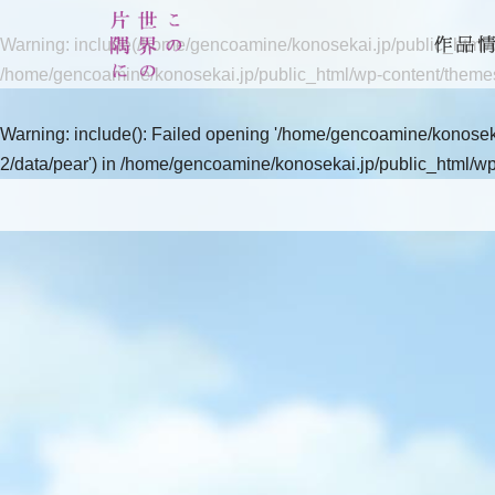
Warning
: include(/home/gencoamine/konosekai.jp/public_html/wp
/home/gencoamine/konosekai.jp/public_html/wp-content/theme
Warning
: include(): Failed opening '/home/gencoamine/konoseka
2/data/pear') in
/home/gencoamine/konosekai.jp/public_html/wp