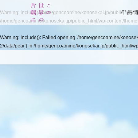
Warning
: include(/home/gencoamine/konosekai.jp/public_html/wp
/home/gencoamine/konosekai.jp/public_html/wp-content/theme
Warning
: include(): Failed opening '/home/gencoamine/konoseka
2/data/pear') in
/home/gencoamine/konosekai.jp/public_html/wp