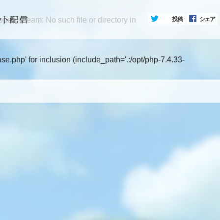
en stream: No such file or directory in
投稿
シェア
.php' for inclusion (include_path='.:/opt/php-7.4.33-