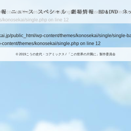
-content/themes/konosekai/single/single-base.php): failed to op
s/konosekai/single.php
on line
12
i.jp/public_html/wp-content/themes/konosekai/single/single-base
-content/themes/konosekai/single.php
on line
12
© 2019こうの史代・コアミックス / 「この世界の片隅に」製作委員会